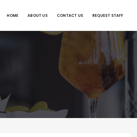
HOME
ABOUT US
CONTACT US
REQUEST STAFF