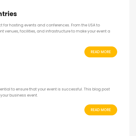
tries
ect for hosting events and conferences. From the USA to
nt venues, facilities, and infrastructure to make your event a
READ MORE
tial to ensure that your event is successful. This blog post
 your business event.
READ MORE