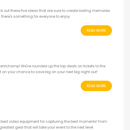
k out these five ideas that are sure to create lasting memories.
, there's something for everyone to enjoy.
READ MORE
 Eventchamp! We've rounded up the top deals on tickets to the
ut on your chance to save big on your next big night out!
READ MORE
he best video equipment for capturing the best moments! From
eatest gear that will take your event to the next level.