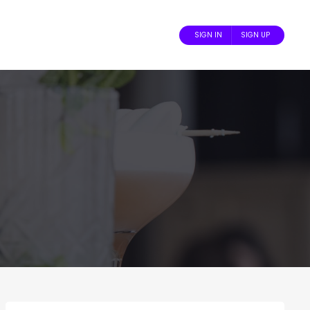
SIGN IN
SIGN UP