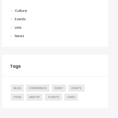
Culture
Events
Lists
News
Tags
BLOG
CONFERENCE
EVENT
EVENTS
FOOD
MEETUP
TICKETS
VIDEO