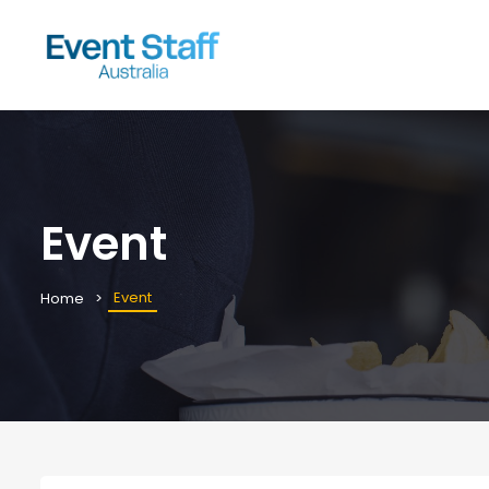
Event
Event
Home