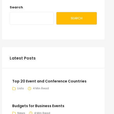
Search
SEARCH
Latest Posts
Top 20 Event and Conference Countries
Lists
4 Min Read
Budgets for Business Events
News
4 Min Read