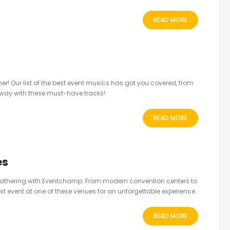
READ MORE
her! Our list of the best event musics has got you covered, from
away with these must-have tracks!
READ MORE
es
 gathering with Eventchamp. From modern convention centers to
xt event at one of these venues for an unforgettable experience.
READ MORE