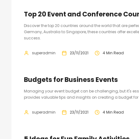
Top 20 Event and Conference Coun
Discover the top 20 countries around the world that are perf
Germany, Australia to Singapore, these countries offer excelle
success.
superadmin
23/11/2021
4 Min Read
Budgets for Business Events
Managing your event budget can be challenging, but it's essen
provides valuable tips and insights on creating a budget for
superadmin
23/11/2021
4 Min Read
5 Ideas for Fun Family Activities