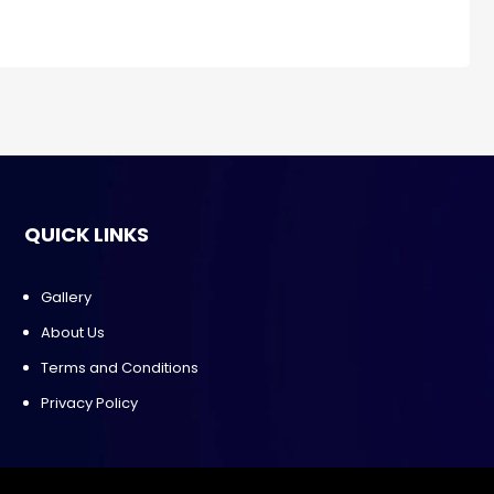
QUICK LINKS
Gallery
About Us
Terms and Conditions
Privacy Policy