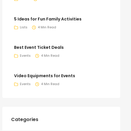
5 Ideas for Fun Family Activities
Lists
4 Min Read
Best Event Ticket Deals
Events
4 Min Read
Video Equipments for Events
Events
4 Min Read
Categories