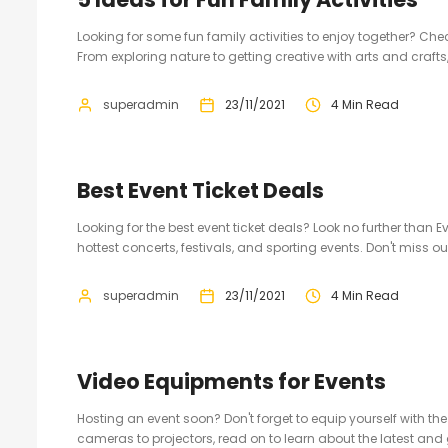
Looking for some fun family activities to enjoy together? Chec
From exploring nature to getting creative with arts and crafts
superadmin
23/11/2021
4 Min Read
Best Event Ticket Deals
Looking for the best event ticket deals? Look no further than
hottest concerts, festivals, and sporting events. Don't miss o
superadmin
23/11/2021
4 Min Read
Video Equipments for Events
Hosting an event soon? Don't forget to equip yourself with t
cameras to projectors, read on to learn about the latest and gr