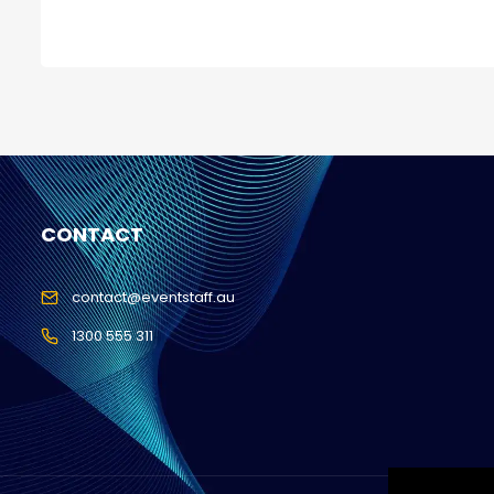
CONTACT
contact@eventstaff.au
1300 555 311