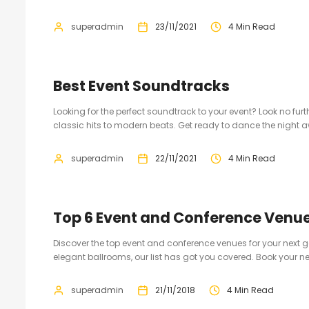
superadmin
23/11/2021
4 Min Read
Best Event Soundtracks
Looking for the perfect soundtrack to your event? Look no furt
classic hits to modern beats. Get ready to dance the night 
superadmin
22/11/2021
4 Min Read
Top 6 Event and Conference Venu
Discover the top event and conference venues for your next
elegant ballrooms, our list has got you covered. Book your ne
superadmin
21/11/2018
4 Min Read