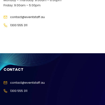
Monday – Thursday: 9:00am – 6:00pm
Friday: 9:00am – 5:00pm
contact@eventstaff.au
1300 555 311
CONTACT
contact@eventstaff.au
1300 555 311