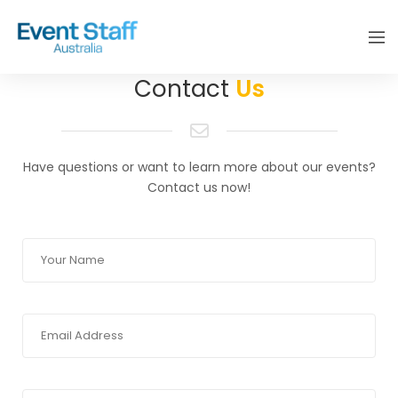
Contact
Us
Have questions or want to learn more about our events?
Contact us now!