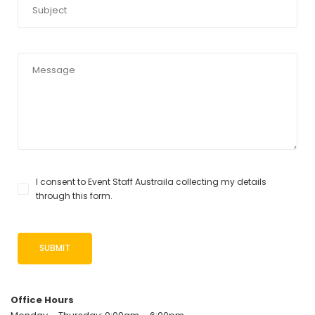
I consent to Event Staff Austraila collecting my details
through this form.
Office Hours