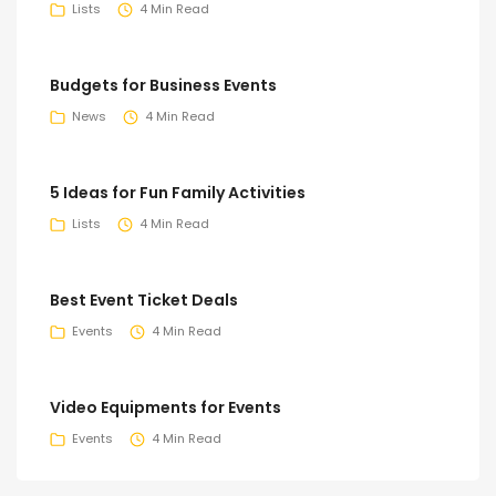
Lists
4 Min Read
Budgets for Business Events
News
4 Min Read
5 Ideas for Fun Family Activities
Lists
4 Min Read
Best Event Ticket Deals
Events
4 Min Read
Video Equipments for Events
Events
4 Min Read