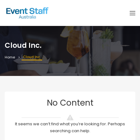
Cloud Inc.
Cloud Inc.
Home
No Content
It seems we can’t find what you’re looking for. Perhaps
searching can help.