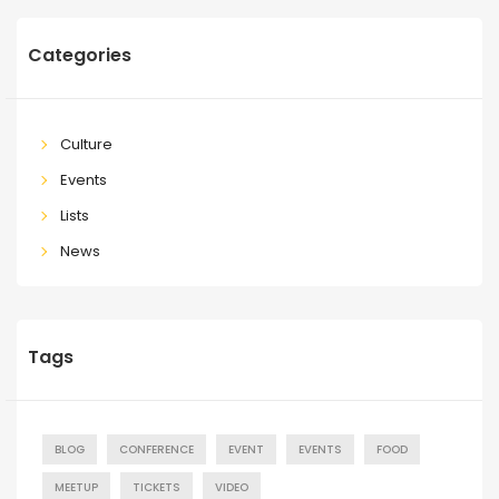
Categories
Culture
Events
Lists
News
Tags
BLOG
CONFERENCE
EVENT
EVENTS
FOOD
MEETUP
TICKETS
VIDEO