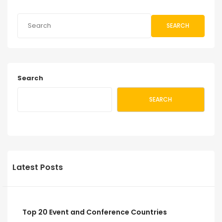
SEARCH
Search
SEARCH
Latest Posts
Top 20 Event and Conference Countries