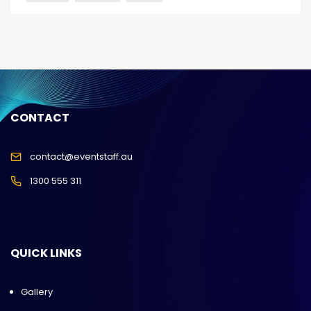
CONTACT
contact@eventstaff.au
1300 555 311
QUICK LINKS
Gallery