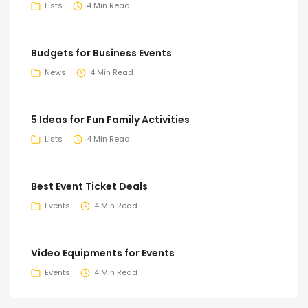
Lists
4 Min Read
Budgets for Business Events
News
4 Min Read
5 Ideas for Fun Family Activities
Lists
4 Min Read
Best Event Ticket Deals
Events
4 Min Read
Video Equipments for Events
Events
4 Min Read