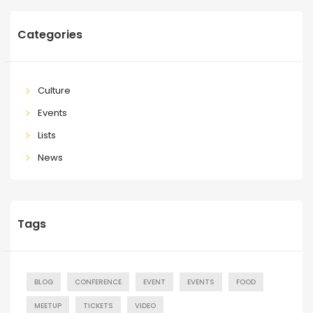
Categories
Culture
Events
Lists
News
Tags
BLOG
CONFERENCE
EVENT
EVENTS
FOOD
MEETUP
TICKETS
VIDEO