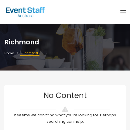
Richmond
Richmond
Home
No Content
It seems we can’t find what you’re looking for. Perhaps
searching can help.