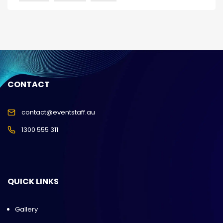
CONTACT
contact@eventstaff.au
1300 555 311
QUICK LINKS
Gallery