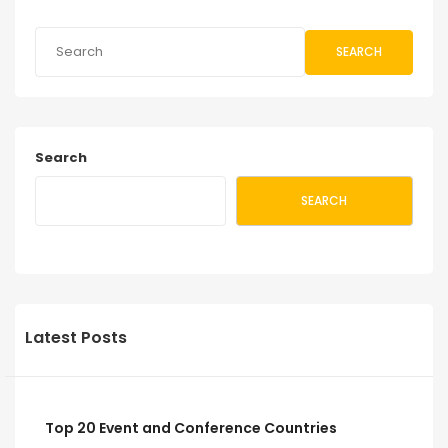
SEARCH
Search
SEARCH
Latest Posts
Top 20 Event and Conference Countries