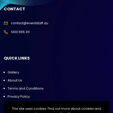
CONTACT
contact@eventstaff.au
1300 555 311
QUICK LINKS
Gallery
About Us
Terms and Conditions
Privacy Policy
This site uses cookies. Find out more about cookies and