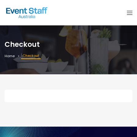
Checkout
Checkout
Home